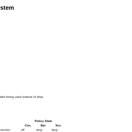
ystem
alert being used instead of drop.
Policy State
Con.
Bal.
Sec.
nnection
off
drop
drop