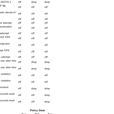
t BOT/0.1
off
drop
drop
P file
off
off
off
der denial of
off
off
off
t
off
off
off
be attempt
off
off
off
hentication
off
off
off
 attempt
off
off
off
ase64 XSS
off
off
off
injection
off
off
off
ompt XSS
off
off
off
S attempt
off
off
off
use after free
off
drop
drop
use after free
off
drop
drop
 violation
off
off
off
 violation
off
off
off
horized
off
drop
drop
f bounds read
off
off
drop
f bounds read
off
off
drop
Policy State