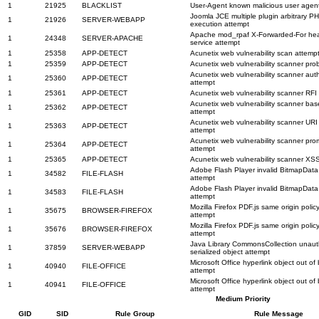
1
21925
BLACKLIST
User-Agent known malicious user agen
Joomla JCE multiple plugin arbitrary PH
1
21926
SERVER-WEBAPP
execution attempt
Apache mod_rpaf X-Forwarded-For hea
1
24348
SERVER-APACHE
service attempt
1
25358
APP-DETECT
Acunetix web vulnerability scan attemp
1
25359
APP-DETECT
Acunetix web vulnerability scanner pro
Acunetix web vulnerability scanner aut
1
25360
APP-DETECT
attempt
1
25361
APP-DETECT
Acunetix web vulnerability scanner RFI
Acunetix web vulnerability scanner b
1
25362
APP-DETECT
attempt
Acunetix web vulnerability scanner URI 
1
25363
APP-DETECT
attempt
Acunetix web vulnerability scanner pr
1
25364
APP-DETECT
attempt
1
25365
APP-DETECT
Acunetix web vulnerability scanner XS
Adobe Flash Player invalid BitmapData 
1
34582
FILE-FLASH
attempt
Adobe Flash Player invalid BitmapData 
1
34583
FILE-FLASH
attempt
Mozilla Firefox PDF.js same origin policy
1
35675
BROWSER-FIREFOX
attempt
Mozilla Firefox PDF.js same origin policy
1
35676
BROWSER-FIREFOX
attempt
Java Library CommonsCollection unaut
1
37859
SERVER-WEBAPP
serialized object attempt
Microsoft Office hyperlink object out o
1
40940
FILE-OFFICE
attempt
Microsoft Office hyperlink object out o
1
40941
FILE-OFFICE
attempt
Medium Priority
GID
SID
Rule Group
Rule Message