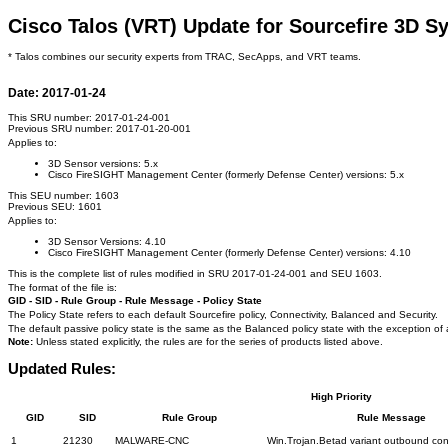
Cisco Talos (VRT) Update for Sourcefire 3D S
* Talos combines our security experts from TRAC, SecApps, and VRT teams.
Date: 2017-01-24
This SRU number: 2017-01-24-001
Previous SRU number: 2017-01-20-001
Applies to:
3D Sensor versions: 5.x
Cisco FireSIGHT Management Center (formerly Defense Center) versions: 5.x
This SEU number: 1603
Previous SEU: 1601
Applies to:
3D Sensor Versions: 4.10
Cisco FireSIGHT Management Center (formerly Defense Center) versions: 4.10
This is the complete list of rules modified in SRU 2017-01-24-001 and SEU 1603.
The format of the file is:
GID - SID - Rule Group - Rule Message - Policy State
The Policy State refers to each default Sourcefire policy, Connectivity, Balanced and Security.
The default passive policy state is the same as the Balanced policy state with the exception of 
Note:
Unless stated explicitly, the rules are for the series of products listed above.
Updated Rules:
High Priority
GID
SID
Rule Group
Rule Message
1
21230
MALWARE-CNC
Win.Trojan.Betad variant outbound co