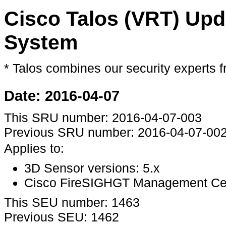
Cisco Talos (VRT) Upd
System
* Talos combines our security expert
Date: 2016-04-07
This SRU number: 2016-04-07-003
Previous SRU number: 2016-04-07-00
Applies to:
3D Sensor versions: 5.x
Cisco FireSIGHGT Management Cente
This SEU number: 1463
Previous SEU: 1462