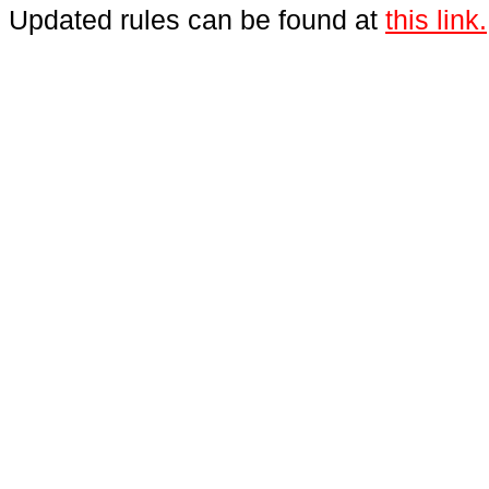
Updated rules can be found at
this link.