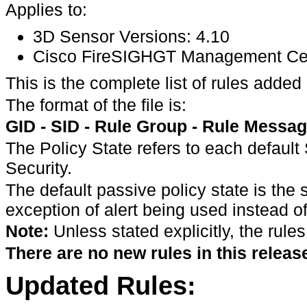
Applies to:
3D Sensor Versions: 4.10
Cisco FireSIGHGT Management Cente
This is the complete list of rules ad
The format of the file is:
GID - SID - Rule Group - Rule Message
The Policy State refers to each default
Security.
The default passive policy state is the
exception of alert being used instead of
Note:
Unless stated explicitly, the rules
There are no new rules in this releas
Updated Rules: